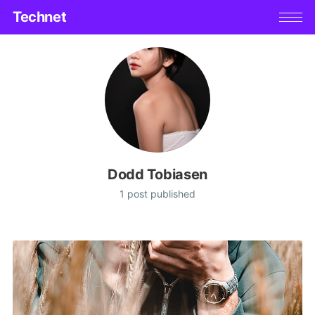
Technet
Dodd Tobiasen
1 post published