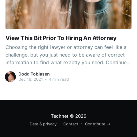
View This Bit Prior To Hiring An Attorney
Choosing the right lawyer or attorney can feel like a
challenge, but you just need to be aware of correct
information to find what exactly you need. Continue
reading for additional details on the variety process
Dodd Tobiasen
and where you may appear and what to do to
Dec 16, 2021
•
4 min read
actually possess the finest
Technet
© 2026
Data & privacy
Contact
Contribute →